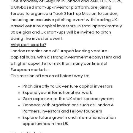
The embassy of Belgium in London and RARE FOUNDERS,
a UK-based start-up-investor platform, are joining
forces to organise a Tech Start-up Mission to London,
including an exclusive pitching event with leading UK-
based venture capital investors. In total approximately
30 Belgian and UK start-ups will be invited to pitch
during the investor event.
Why participate?
London remains one of Europe’s leading venture
capital hubs, with a strong investment ecosystem and
a higher appetite for risk than many continental
European markets.
This mission offers an efficient way to:
Pitch directly to UK venture capital investors
Expand your international network
Gain exposure to the UK start-up ecosystem
Connect with organisations such as London &
Partners, investors and fellow founders
Explore future growth and internationalisation
opportunities in the UK