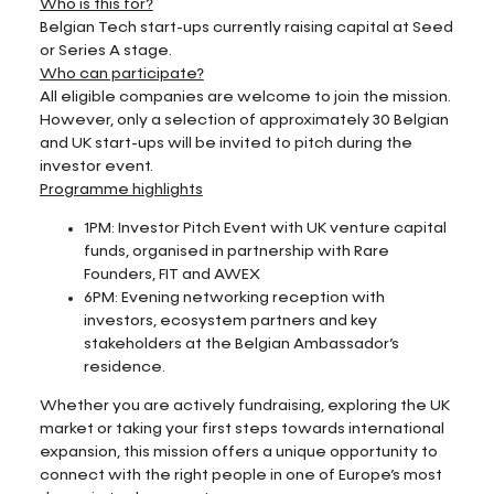
Who is this for?
Belgian Tech start-ups currently raising capital at Seed
or Series A stage.
Who can participate?
All eligible companies are welcome to join the mission.
However, only a selection of approximately 30 Belgian
and UK start-ups will be invited to pitch during the
investor event.
Programme highlights
1PM: Investor Pitch Event with UK venture capital
funds, organised in partnership with Rare
Founders, FIT and AWEX
6PM: Evening networking reception with
investors, ecosystem partners and key
stakeholders at the Belgian Ambassador’s
residence.
Whether you are actively fundraising, exploring the UK
market or taking your first steps towards international
expansion, this mission offers a unique opportunity to
connect with the right people in one of Europe’s most