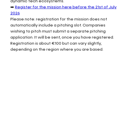
dynamic tech ecosystems.
➡️
Register for the mission here before the 21st of July
2026
Please note: registration for the mission does not
automatically include a pitching slot. Companies
wishing to pitch must submit a separate pitching
application. It will be sent, once you have registered.
Registration is about €100 but can vary slightly,
depending on the region where you are based.