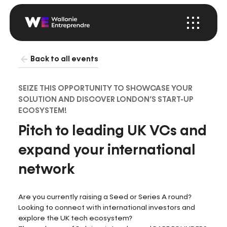
Menu
Startup
Wallonia
Back to all events
SEIZE THIS OPPORTUNITY TO SHOWCASE YOUR
SOLUTION AND DISCOVER LONDON’S START-UP
ECOSYSTEM!
Pitch to leading UK VCs and
expand your international
network
Are you currently raising a Seed or Series A round?
Looking to connect with international investors and
explore the UK tech ecosystem?