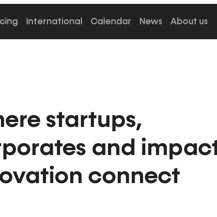
cing
International
Calendar
News
About us
ere startups,
rporates and impac
novation connect