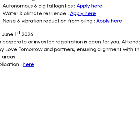
Autonomous & digital logistics :
Apply here
Water & climate resilience :
Apply here
Noise & vibration reduction from piling :
Apply here
st
 June 1
2026
 a corporate or investor: registration is open for you. Attend
y Love Tomorrow and partners, ensuring alignment with th
 areas.
plication :
here