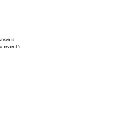
ance is
e event’s