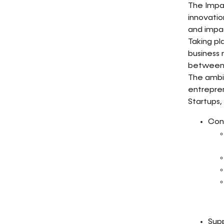
The Impac
innovati
and impac
Taking pl
business
between 
The ambi
entrepren
Startups, 
Cons
Supp