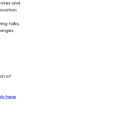
orates and
novation
ng talks,
hanges
on of
ly here