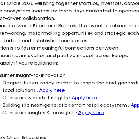
t Circle 2026 will bring together startups, investors, corp
on ecosystem leaders for three days dedicated to open in
t-driven collaboration.
ace between Boom and Brussels, the event combines inspiri
 networking, matchmaking opportunities and strategic exc
startups and established companies.
tion is to foster meaningful connections between
eurship, innovation and positive impact across Europe.
apply if you’re building in:
umer Insight-to-Innovation:
Deeper, future-ready insights to shape the next generati
food solutions :
Apply here
Consumer & market insights :
Apply here
Building the next-generation smart retail ecosystem :
App
Consumer insights & foresights :
Apply here
ly Chain & Logistics