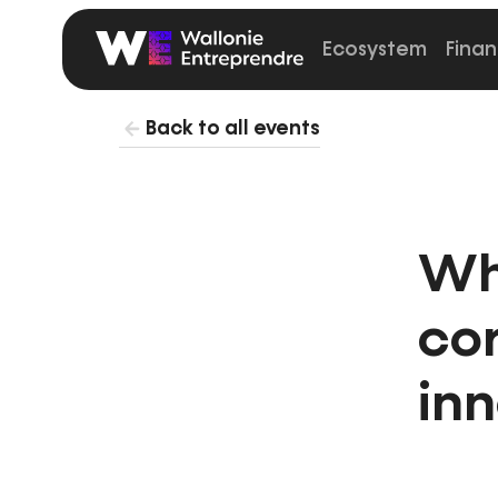
Ecosystem
Finan
Startup
Wallonia
Back to all events
Wh
co
in