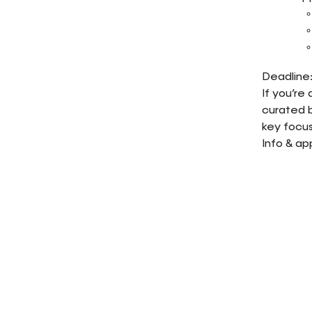
Deadline:
If you’re
curated b
key focus
Info & ap