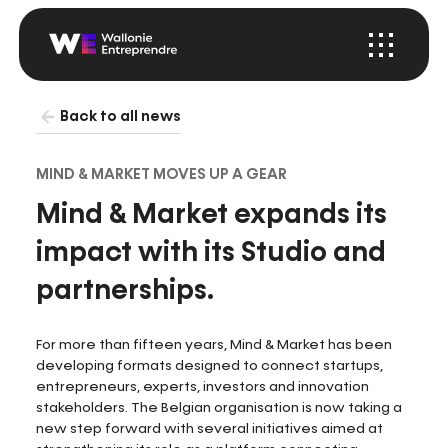
Menu
Startup
Wallonia
Back to all news
MIND & MARKET MOVES UP A GEAR
Mind & Market expands its
impact with its Studio and
partnerships.
For more than fifteen years, Mind & Market has been
developing formats designed to connect startups,
entrepreneurs, experts, investors and innovation
stakeholders. The Belgian organisation is now taking a
new step forward with several initiatives aimed at