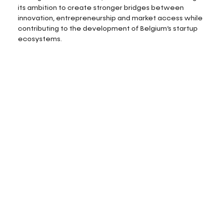
its ambition to create stronger bridges between
innovation, entrepreneurship and market access while
contributing to the development of Belgium’s startup
ecosystems.