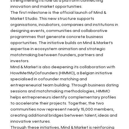
strengthening its role as a platform connecting
innovation and market opportunities.
The first milestone is the official launch of Mind &
Market Studio. This new structure supports
organisations, incubators, companies and institutions in
designing events, communities and collaborative
programmes that generate concrete business
opportunities. The initiative builds on Mind & Market’s
expertise in ecosystem animation and strategic
matchmaking between founders, partners and
investors.
Mind & Market is also deepening its collaboration with
HowIMetMyCofounders (HIMMC), a Belgian initiative
specialised in cofounder matching and
entrepreneurial team building. Through business dating
sessions and matchmaking methodologies, HIMMC
helps entrepreneurs identify complementary profiles
to accelerate their projects. Together, the two
communities now represent nearly 15,000 members,
creating additional bridges between talent, ideas and
innovative ventures.
Through these initiatives, Mind & Market is reinforcing